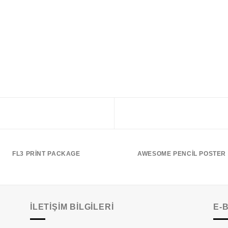
FL3 PRINT PACKAGE
AWESOME PENCIL POSTER
İLETIŞIM BILGILERI
E-