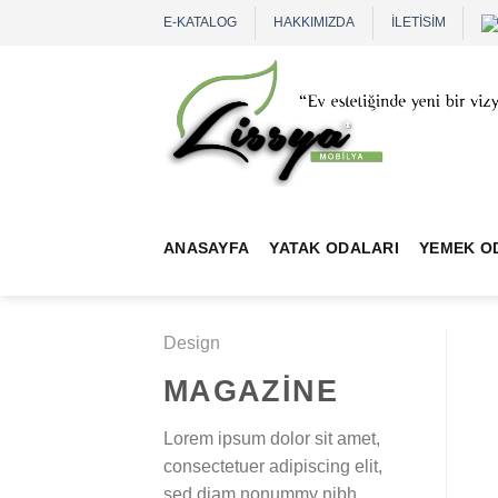
Skip
E-KATALOG
HAKKIMIZDA
İLETİSİM
to
content
ANASAYFA
YATAK ODALARI
YEMEK O
Design
MAGAZINE
Lorem ipsum dolor sit amet,
consectetuer adipiscing elit,
sed diam nonummy nibh