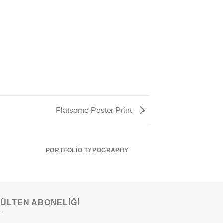
Flatsome Poster Print
PORTFOLIO TYPOGRAPHY
BÜLTEN ABONELİĞİ