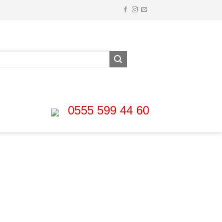
0555 599 44 60