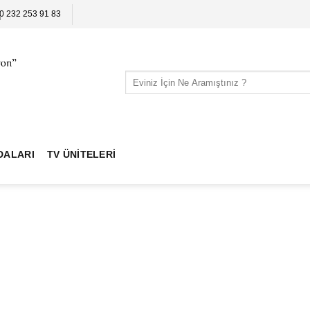
0 232 253 91 83
Search
for:
DALARI
TV ÜNITELERI