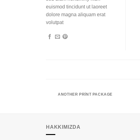
euismod tincidunt ut laoreet
dolore magna aliquam erat
volutpat
POSTER PRINT
ANOTHER PRINT PACKAGE
HAKKIMIZDA